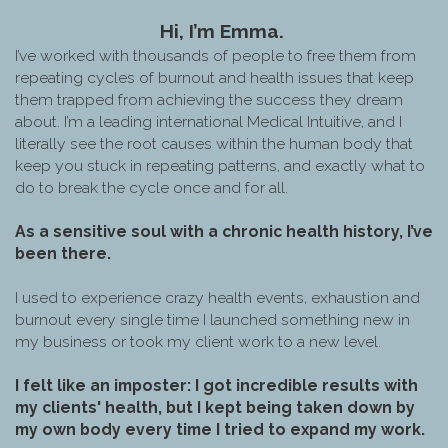
Hi, I’m Emma.
I’ve worked with thousands of people to free them from
repeating cycles of burnout and health issues that keep
them trapped from achieving the success they dream
about. I’m a leading international Medical Intuitive, and I
literally see the root causes within the human body that
keep you stuck in repeating patterns, and exactly what to
do to break the cycle once and for all.
As a sensitive soul with a chronic health history, I’ve
been there.
I used to experience crazy health events, exhaustion and
burnout every single time I launched something new in
my business or took my client work to a new level.
I felt like an imposter: I got incredible results with
my clients' health, but I kept being taken down by
my own body every time I tried to expand my work.