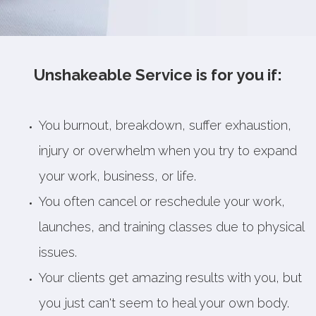
Unshakeable Service is for you if:
You burnout, breakdown, suffer exhaustion,
injury or overwhelm when you try to expand
your work, business, or life.
You often cancel or reschedule your work,
launches, and training classes due to physical
issues.
Your clients get amazing results with you, but
you just can't seem to heal your own body.