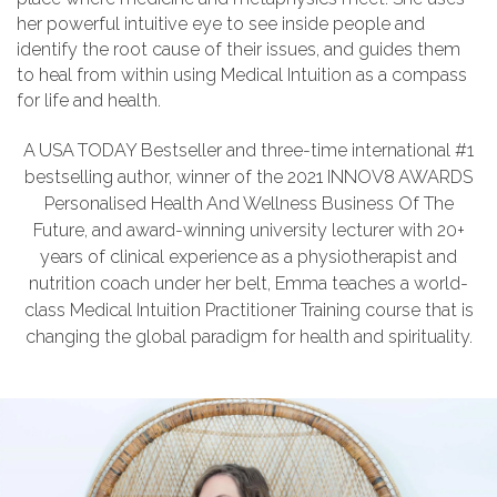
her powerful intuitive eye to see inside people and
identify the root cause of their issues, and guides them
to heal from within using Medical Intuition as a compass
for life and health.
A USA TODAY Bestseller and three-time international #1
bestselling author, winner of the 2021 INNOV8 AWARDS
Personalised Health And Wellness Business Of The
Future, and award-winning university lecturer with 20+
years of clinical experience as a physiotherapist and
nutrition coach under her belt, Emma teaches a world-
class Medical Intuition Practitioner Training course that is
changing the global paradigm for health and spirituality.