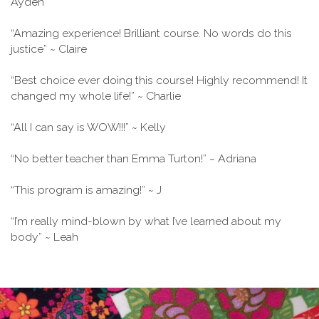
Ayden
“Amazing experience! Brilliant course. No words do this
justice” ~ Claire
“Best choice ever doing this course! Highly recommend! It
changed my whole life!” ~ Charlie
“All I can say is WOW!!!” ~ Kelly
“No better teacher than Emma Turton!” ~ Adriana
“This program is amazing!” ~ J
“I’m really mind-blown by what I’ve learned about my
body” ~ Leah