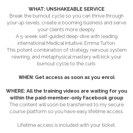
WHAT: UNSHAKEABLE SERVICE
Break the burnout cycle so you can thrive through
your up-levels, create a booming business and serve
your clients more deeply.
A 5-week self-guided deep-dive with leading
international Medical Intuitive, Emma Turton.
This potent combination of strategy, nervous system
rewiring, and metaphysical mastery will kick your
burnout cycle to the curb.
WHEN:
Get access as soon as you enrol
WHERE:
All the training videos are waiting for you
within the paid-member-only Facebook group
The content will soon be transferred to my secure
course platform so you have easy lifetime access.
Lifetime access is included with your ticket.