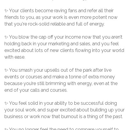
✨ Your clients become raving fans and refer all their
friends to you, as your work is even more potent now
that you're rock-solid reliable and full of energy.
✨ You blow the cap off your income now that you aren’t
holding back in your marketing and sales, and you feel
excited about lots of new clients flowing into your world
with ease.
✨ You smash your upsells out of the park after live
events or courses and make a tonne of extra money
because you’re still brimming with energy, even at the
end of your calls and courses.
✨ You feel solid in your ability to be successful doing
your soul work, and super excited about building up your
business or work now that burnout is a thing of the past.
✨ You no longer feel the need to compare yourself to