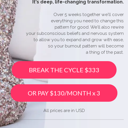
It's
deep, life-changing transformation.
Over 5 weeks together we'll cover
everything you need to change this
pattern for good. We'll also rewire
your subconscious beliefs and nervous system
to allow you to expand and grow with ease,
so your burnout pattern will become
a thing of the past.
BREAK THE CYCLE $333
OR PAY $130/MONTH x 3
All prices are in USD