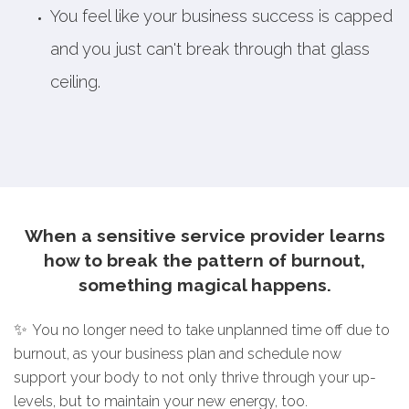
You feel like your business success is capped
and you just can't break through that glass
ceiling.
When a sensitive service provider learns
how to break the pattern of burnout,
something magical happens.
✨
You no longer need to take unplanned time off due to
burnout, as your business plan and schedule now
support your body to not only thrive through your up-
levels, but to maintain your new energy, too.