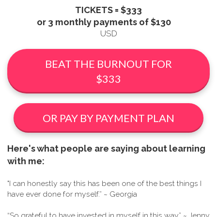
TICKETS = $333
or 3 monthly payments of $130
USD
BEAT THE BURNOUT FOR
$333
OR PAY BY PAYMENT PLAN
Here's what people are saying about learning
with me:
"I can honestly say this has been one of the best things I
have ever done for myself.” ~ Georgia
“So grateful to have invested in myself in this way” ~ Jenny