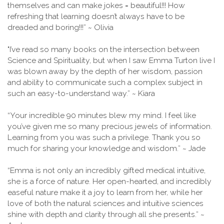
themselves and can make jokes = beautiful!!! How
refreshing that learning doesn’t always have to be
dreaded and boring!!!” ~ Olivia
"I’ve read so many books on the intersection between
Science and Spirituality, but when I saw Emma Turton live I
was blown away by the depth of her wisdom, passion
and ability to communicate such a complex subject in
such an easy-to-understand way.” ~ Kiara
“Your incredible 90 minutes blew my mind. I feel like
you’ve given me so many precious jewels of information.
Learning from you was such a privilege. Thank you so
much for sharing your knowledge and wisdom.” ~ Jade
“Emma is not only an incredibly gifted medical intuitive,
she is a force of nature. Her open-hearted, and incredibly
easeful nature make it a joy to learn from her, while her
love of both the natural sciences and intuitive sciences
shine with depth and clarity through all she presents.” ~