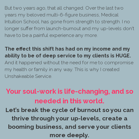
But two years ago, that all changed. Over the last two
years my beloved multi-6-figure business, Medical
Intuition School, has gone from strength to strength. I no
longer suffer from launch-burnout and my up-levels don't
have to be a painful experience any more.
The effect this shift has had on my income and my
ability to be of deep service to my clients is HUGE.
And it happened without the need for me to compromise
my health or family in any way. This is why I created
Unshakeable Service.
Your soul-work is life-changing, and so
needed in this world.
Let’s break the cycle of burnout so you can
thrive through your up-levels, create a
booming business, and serve your clients
more deeply.