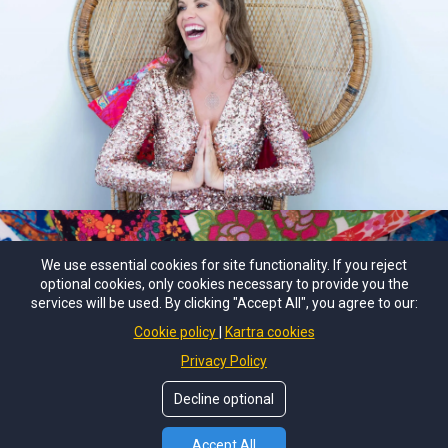
We use essential cookies for site functionality. If you reject
optional cookies, only cookies necessary to provide you the
services will be used. By clicking "Accept All", you agree to our:
© Copyright by
Emma Turton: Medical Intuition School
. All
Cookie policy
Kartra cookies
Rights Reserved.
Privacy Policy
Terms of Use
Decline optional
Accept All