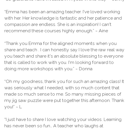
“Emma has been an amazing teacher. I've loved working
with her. Her knowledge is fantastic and her patience and
compassion are endless. She is an inspiration! I can't
recommend these courses highly enough.” ~ Aine
“Thank you Emma for the aligned moments when you
share and teach . I can honestly say I love the raw real way
you teach and share it's an absolute blessing to everyone
that is called to work with you. I'm looking forward to
doing more workshops with you.” ~ Donna
“Oh my goodness, thank you for such an amazing class! It
was seriously what I needed, with so much content that
made so much sense to me. So many missing pieces of
my jig saw puzzle were put together this afternoon. Thank
you!” ~ L
“I just have to share I love watching your videos. Learning
has never been so fun… A teacher who laughs at