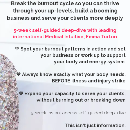
Break the burnout cycle so you can thrive
through your up-levels, build a booming
business and serve your clients more deeply
5-week self-guided deep-dive
with leading
international
Medical Intuitive, Emma Turton
💚
Spot your burnout patterns in action and set
your business or work up to support
your body and energy system
💙 Always know exactly what your body needs,
BEFORE illness and injury strike
💜 Expand your capacity to serve your clients,
without burning out or breaking down
5-week instant access self-guided deep-dive
This isn't just information.