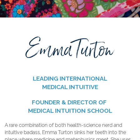
LEADING INTERNATIONAL
MEDICAL INTUITIVE
FOUNDER & DIRECTOR OF
MEDICAL INTUITION SCHOOL
A rare combination of both health-science nerd and
intuitive badass, Emma Turton sinks her teeth into the
place where medicine and metaphysics meet. She uses