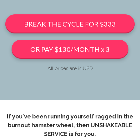
BREAK THE CYCLE FOR $333
OR PAY $130/MONTH x 3
All prices are in USD
If you've been running yourself ragged in the
burnout hamster wheel, then UNSHAKEABLE
SERVICE is for you.