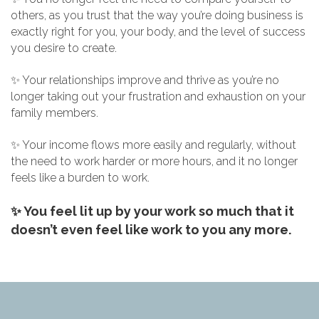
others, as you trust that the way you’re doing business is
exactly right for you, your body, and the level of success
you desire to create.
✨ Your relationships improve and thrive as you’re no
longer taking out your frustration and exhaustion on your
family members.
✨ Your income flows more easily and regularly, without
the need to work harder or more hours, and it no longer
feels like a burden to work.
✨ You feel lit up by your work so much that it
doesn’t even feel like work to you any more.